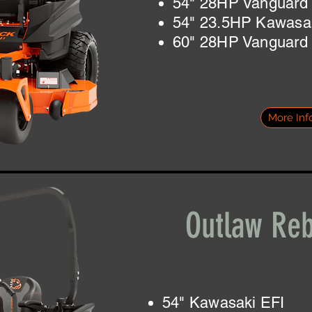
54" 28HP Vanguard
54" 23.5HP Kawasa
60" 28HP Vanguard
More Inf
Outlaw Reb
54" Kawasaki EFI