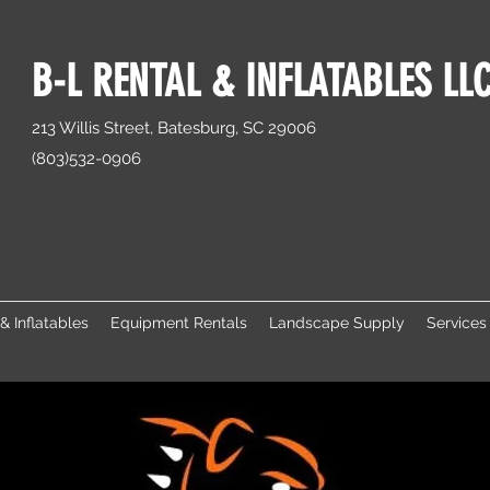
B-L RENTAL & INFLATABLES LL
213 Willis Street, Batesburg, SC 29006
(803)532-0906
& Inflatables
Equipment Rentals
Landscape Supply
Services