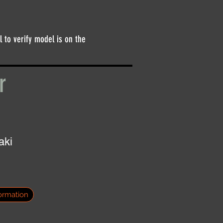
l to verify model is on the
er
aki
ormation