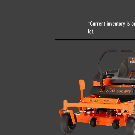
*Current inventory is o
lot.