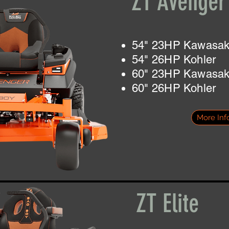
ZT Avenge
54" 23HP Kawasak
54" 26HP Kohler
60" 23HP Kawasak
60" 26HP Kohler
More Inf
ZT Elite