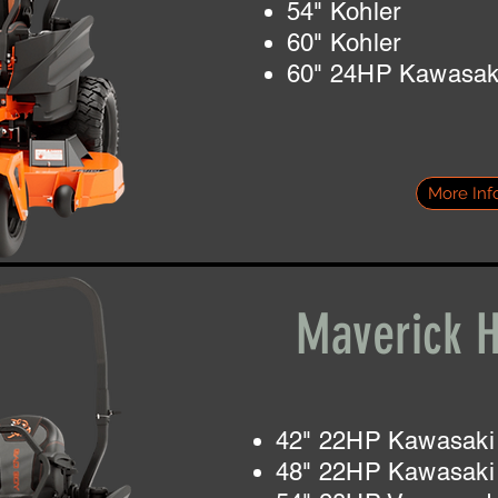
54" Kohler
60" Kohler
60" 24HP Kawasak
More Inf
Maverick 
42" 22HP Kawasaki
48" 22HP Kawasaki