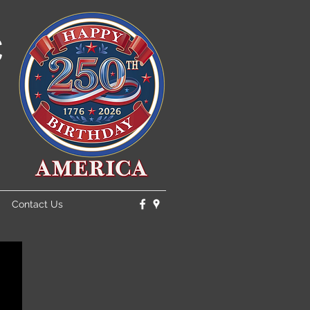
C
Contact Us