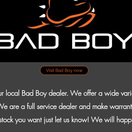
Visit Bad Boy now
r local Bad Boy dealer. We offer a wide var
We are a full service dealer and make warrant
tock you want just let us know! We will happ