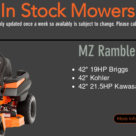
In Stock Mowers
nly updated once a week so availably is subject to change. Please cal
MZ Rambl
42" 19HP Briggs
42" Kohler
42" 21.5HP Kawas
More Inf