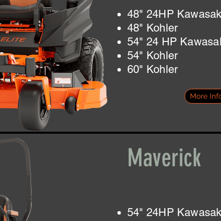
48" 24HP Kawasak
48" Kohler
54" 24 HP Kawasa
54" Kohler
60" Kohler
More Inf
Maverick
54" 24HP Kawasa