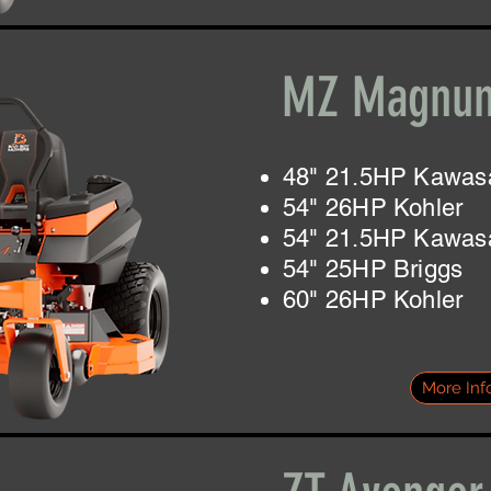
MZ Magnu
48" 21.5HP Kawas
54" 26HP Kohler
54" 21.5HP Kawas
54" 25HP Briggs
60" 26HP Kohler
More Inf