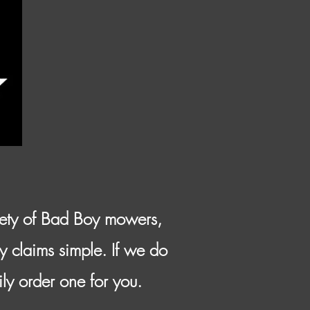
iety of Bad Boy mowers,
y claims simple. If we do
ily order one for you.