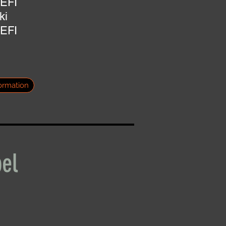
 EFI
ki
 EFI
ormation
el