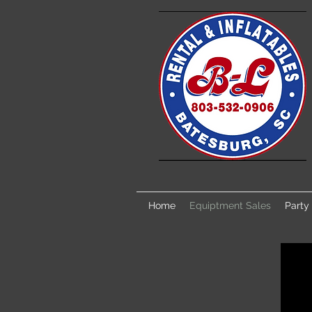
Home
Equiptment Sales
Party 