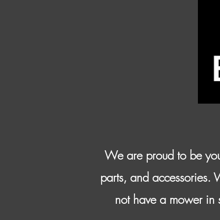
We are proud to be you
parts, and accessories. 
not have a mower in s